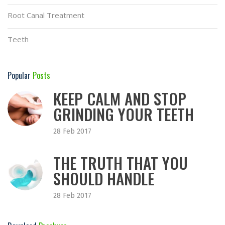
Root Canal Treatment
Teeth
Popular
Posts
KEEP CALM AND STOP
GRINDING YOUR TEETH
28 Feb 2017
THE TRUTH THAT YOU
SHOULD HANDLE
28 Feb 2017