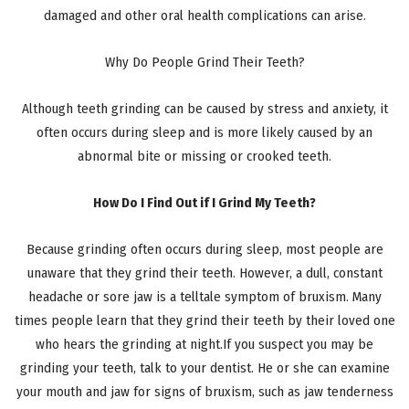
damaged and other oral health complications can arise.
Why Do People Grind Their Teeth?
Although teeth grinding can be caused by stress and anxiety, it
often occurs during sleep and is more likely caused by an
abnormal bite or missing or crooked teeth.
How Do I Find Out if I Grind My Teeth?
Because grinding often occurs during sleep, most people are
unaware that they grind their teeth. However, a dull, constant
headache or sore jaw is a telltale symptom of bruxism. Many
times people learn that they grind their teeth by their loved one
who hears the grinding at night.If you suspect you may be
grinding your teeth, talk to your dentist. He or she can examine
your mouth and jaw for signs of bruxism, such as jaw tenderness