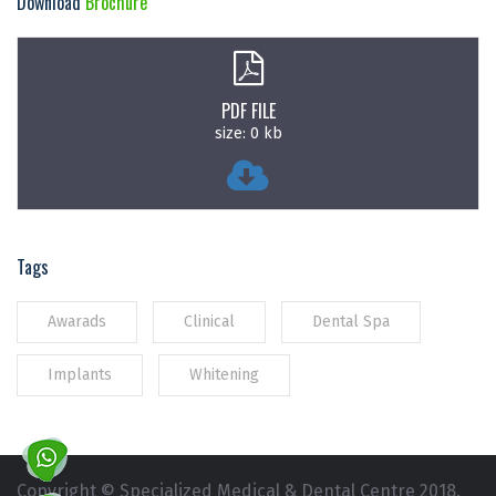
Download
Brochure
PDF FILE
size: 0 kb
Tags
Awarads
Clinical
Dental Spa
Implants
Whitening
Copyright © Specialized Medical & Dental Centre 2018.