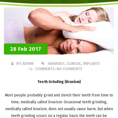
28 Feb 2017
BY:
ADMIN
AWARADS, CLINICAL, IMPLANTS
COMMENTS:
NO COMMENTS
Teeth Grinding (Bruxism)
Most people probably grind and clench their teeth from time to
time, medically called bruxism. Occasional teeth grinding,
medically called bruxism, does not usually cause harm, but when
teeth grinding occurs on a regular basis the teeth can be