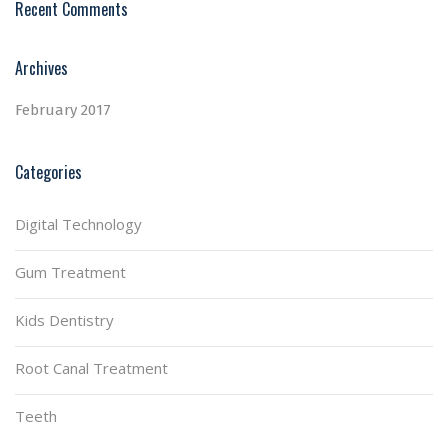
Recent Comments
Archives
February 2017
Categories
Digital Technology
Gum Treatment
Kids Dentistry
Root Canal Treatment
Teeth