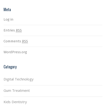
Meta
Log in
Entries
RSS
Comments
RSS
WordPress.org
Category
Digital Technology
Gum Treatment
Kids Dentistry