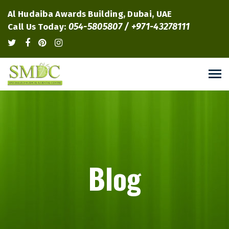
Al Hudaiba Awards Building, Dubai, UAE
054-5805807 / +971-43278111
Call Us Today:
Blog