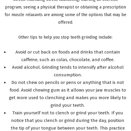
program, seeing a physical therapist or obtaining a prescription
for muscle relaxants are among some of the options that may be
offered.
Other tips to help you stop teeth grinding include:
Avoid or cut back on foods and drinks that contain
caffeine, such as colas, chocolate, and coffee.
Avoid alcohol. Grinding tends to intensify after alcohol
consumption.
Do not chew on pencils or pens or anything that is not
food. Avoid chewing gum as it allows your jaw muscles to
get more used to clenching and makes you more likely to
grind your teeth.
Train yourself not to clench or grind your teeth. If you
notice that you clench or grind during the day, position
the tip of your tongue between your teeth. This practice