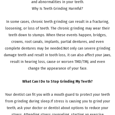
and abnormalities in your teeth.
Why Is Teeth Grinding Harmful?
In some cases, chronic teeth grinding can result in a fracturing,
loosening, or loss of teeth. The chronic grinding may wear their
teeth down to stumps. When these events happen, bridges,
crowns, root canals, implants, partial dentures, and even
complete dentures may be needed.Not only can severe grinding
damage teeth and result in tooth loss, it can also affect your jaws,
result in hearing loss, cause or worsen TMD/TMJ, and even
change the appearance of your face.
What Can I Do to Stop Grinding My Teeth?
Your dentist can fit you with a mouth guard to protect your teeth
from grinding during sleep.If stress is causing you to grind your
teeth, ask your doctor or dentist about options to reduce your
stress. Attending stress counseling, starting an exercise