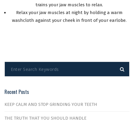
trains your jaw muscles to relax.
Relax your jaw muscles at night by holding a warm
washcloth against your cheek in front of your earlobe.
Recent Posts
KEEP CALM AND STOP GRINDING YOUR TEETH
THE TRUTH THAT YOU SHOULD HANDLE