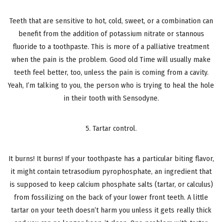
Teeth that are sensitive to hot, cold, sweet, or a combination can
benefit from the addition of potassium nitrate or stannous
fluoride to a toothpaste. This is more of a palliative treatment
when the pain is the problem. Good old Time will usually make
teeth feel better, too, unless the pain is coming from a cavity.
Yeah, I’m talking to you, the person who is trying to heal the hole
in their tooth with Sensodyne.
5. Tartar control.
It burns! It burns! If your toothpaste has a particular biting flavor,
it might contain tetrasodium pyrophosphate, an ingredient that
is supposed to keep calcium phosphate salts (tartar, or calculus)
from fossilizing on the back of your lower front teeth. A little
tartar on your teeth doesn’t harm you unless it gets really thick