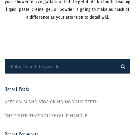
your shower. You’ve gotta rub it off to get it off. No tooth cleaning
liquid, paste, creme, gel, or powder is going to make as much of
a difference as your attention to detail will.
Recent Posts
KEEP CALM AND STOP GRINDING YOUR TEETH
THE TRUTH THAT YOU SHOULD HANDLE
Recent Comments