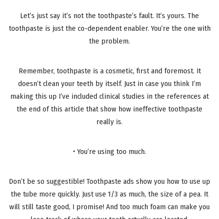
Let’s just say it’s not the toothpaste’s fault. It’s yours. The
toothpaste is just the co-dependent enabler. You’re the one with
the problem.
Remember, toothpaste is a cosmetic, first and foremost. It
doesn’t clean your teeth by itself. Just in case you think I’m
making this up I’ve included clinical studies in the references at
the end of this article that show how ineffective toothpaste
really is.
• You’re using too much.
Don’t be so suggestible! Toothpaste ads show you how to use up
the tube more quickly. Just use 1/3 as much, the size of a pea. It
will still taste good, I promise! And too much foam can make you