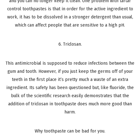
and you can no longer keep it clean. One problem with tartar
control toothpastes is that in order for the active ingredient to
work, it has to be dissolved in a stronger detergent than usual,
which can affect people that are sensitive to a high pH.
6. Triclosan.
This antimicrobial is supposed to reduce infections between the
gum and tooth. However, if you just keep the germs off of your
teeth in the first place it’s pretty much a waste of an extra
ingredient. Its safety has been questioned but, like fluoride, the
bulk of the scientific research easily demonstrates that the
addition of triclosan in toothpaste does much more good than
harm.
Why toothpaste can be bad for you.