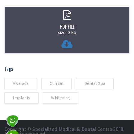
PDF FILE
size: 0 kb
Tags
Awarads
Clinical
Dental Spa
Implants
Whitening
Copyright © Specialized Medical & Dental Centre 2018.