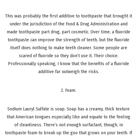
This was probably the first additive to toothpaste that brought it
under the jurisdiction of the Food & Drug Administration and
made toothpaste part drug, part cosmetic. Over time, a fluoride
toothpaste can improve the strength of teeth, but the fluoride
itself does nothing to make teeth cleaner. Some people are
scared of fluoride so they don’t use it. Their choice.
Professionally speaking, I know that the benefits of a fluoride
additive far outweigh the risks.
2. Foam.
Sodium Lauryl Sulfate is soap. Soap has a creamy, thick texture
that American tongues especially like and equate to the feeling
of cleanliness. There’s not enough surfactant, though, in
toothpaste foam to break up the goo that grows on your teeth. If