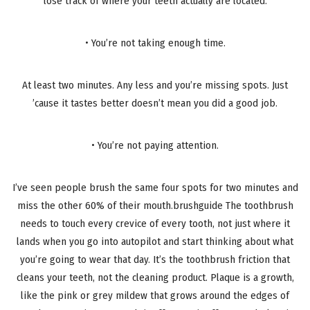
lose track of where your teeth actually are located.
• You’re not taking enough time.
At least two minutes. Any less and you’re missing spots. Just
’cause it tastes better doesn’t mean you did a good job.
• You’re not paying attention.
I’ve seen people brush the same four spots for two minutes and
miss the other 60% of their mouth.brushguide The toothbrush
needs to touch every crevice of every tooth, not just where it
lands when you go into autopilot and start thinking about what
you’re going to wear that day. It’s the toothbrush friction that
cleans your teeth, not the cleaning product. Plaque is a growth,
like the pink or grey mildew that grows around the edges of