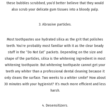
these bubbles scrubbed, you’d better believe that they would
also scrub your delicate gum tissues into a bloody pulp.
3. Abrasive particles.
Most toothpastes use hydrated silica as the grit that polishes
teeth. You’re probably most familiar with it as the clear beady
stuff in the “Do Not Eat” packets. Depending on the size and
shape of the particles, silica is the whitening ingredient in most
whitening toothpaste. But whitening toothpaste cannot get your
teeth any whiter than a professional dental cleaning because it
only cleans the surface. Two weeks to a whiter smile? How about
30 minutes with your hygienist? It’s much more efficient and less
harsh.
4. Desensitizers.