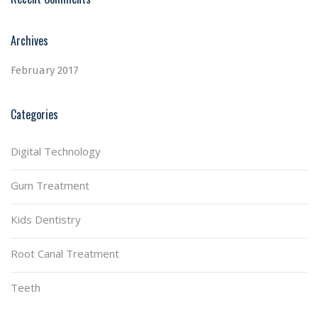
Archives
February 2017
Categories
Digital Technology
Gum Treatment
Kids Dentistry
Root Canal Treatment
Teeth