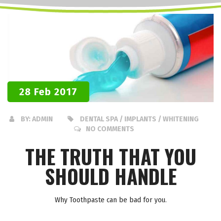
28 Feb 2017
BY:
ADMIN
DENTAL SPA / IMPLANTS / WHITENING
NO COMMENTS
THE TRUTH THAT YOU
SHOULD HANDLE
Why Toothpaste can be bad for you.