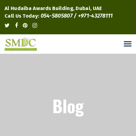
Al Hudaiba Awards Building, Dubai, UAE
054-5805807 / +971-43278111
Call Us Today:
Blog