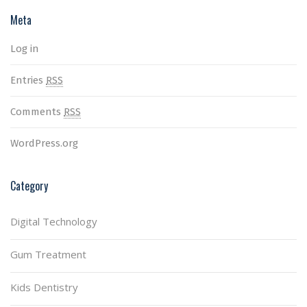
Meta
Log in
Entries
RSS
Comments
RSS
WordPress.org
Category
Digital Technology
Gum Treatment
Kids Dentistry