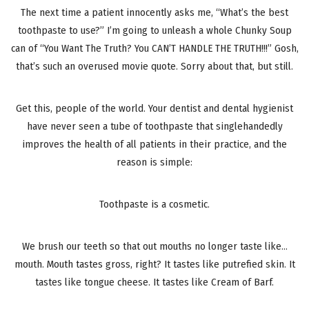
The next time a patient innocently asks me, “What’s the best
toothpaste to use?” I’m going to unleash a whole Chunky Soup
can of “You Want The Truth? You CAN’T HANDLE THE TRUTH!!!” Gosh,
that’s such an overused movie quote. Sorry about that, but still.
Get this, people of the world. Your dentist and dental hygienist
have never seen a tube of toothpaste that singlehandedly
improves the health of all patients in their practice, and the
reason is simple:
Toothpaste is a cosmetic.
We brush our teeth so that out mouths no longer taste like…
mouth. Mouth tastes gross, right? It tastes like putrefied skin. It
tastes like tongue cheese. It tastes like Cream of Barf.