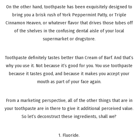
On the other hand, toothpaste has been exquisitely designed to
bring you a brisk rush of York Peppermint Patty, or Triple
Cinnamon Heaven, or whatever flavor that drives those tubes off
of the shelves in the confusing dental aisle of your local
supermarket or drugstore.
Toothpaste definitely tastes better than Cream of Barf. And that’s
why you use it. Not because it’s good for you. You use toothpaste
because it tastes good, and because it makes you accept your
mouth as part of your face again.
From a marketing perspective, all of the other things that are in
your toothpaste are in there to give it additional perceived value.
So let’s deconstruct these ingredients, shall we?
1. Fluoride.