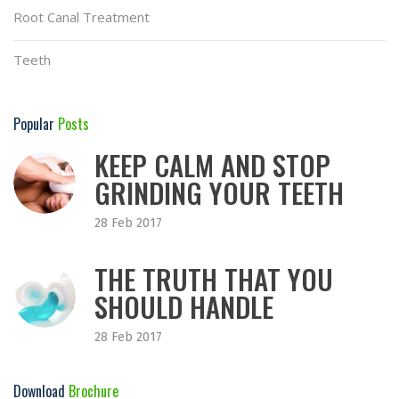
Root Canal Treatment
Teeth
Popular
Posts
KEEP CALM AND STOP
GRINDING YOUR TEETH
28 Feb 2017
THE TRUTH THAT YOU
SHOULD HANDLE
28 Feb 2017
Download
Brochure