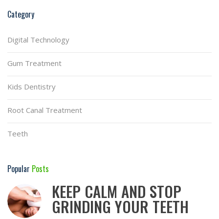
Category
Digital Technology
Gum Treatment
Kids Dentistry
Root Canal Treatment
Teeth
Popular
Posts
KEEP CALM AND STOP
GRINDING YOUR TEETH