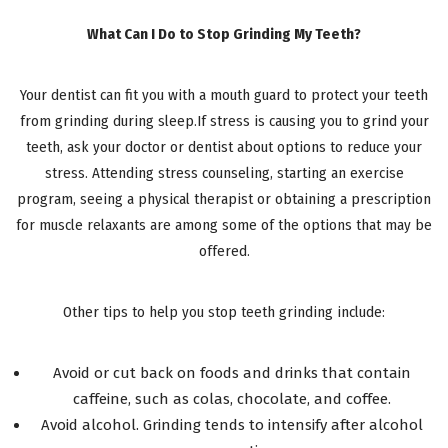
What Can I Do to Stop Grinding My Teeth?
Your dentist can fit you with a mouth guard to protect your teeth
from grinding during sleep.If stress is causing you to grind your
teeth, ask your doctor or dentist about options to reduce your
stress. Attending stress counseling, starting an exercise
program, seeing a physical therapist or obtaining a prescription
for muscle relaxants are among some of the options that may be
offered.
Other tips to help you stop teeth grinding include:
Avoid or cut back on foods and drinks that contain
caffeine, such as colas, chocolate, and coffee.
Avoid alcohol. Grinding tends to intensify after alcohol