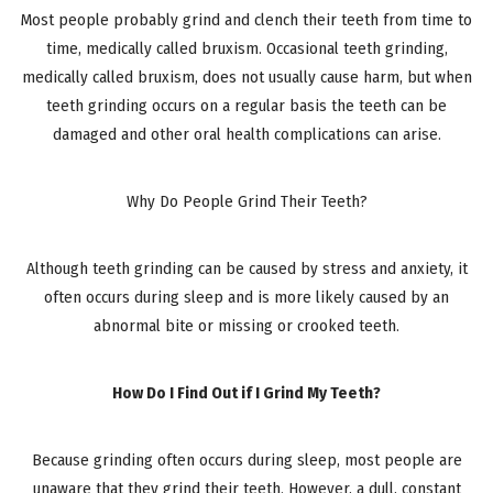
Most people probably grind and clench their teeth from time to
time, medically called bruxism. Occasional teeth grinding,
medically called bruxism, does not usually cause harm, but when
teeth grinding occurs on a regular basis the teeth can be
damaged and other oral health complications can arise.
Why Do People Grind Their Teeth?
Although teeth grinding can be caused by stress and anxiety, it
often occurs during sleep and is more likely caused by an
abnormal bite or missing or crooked teeth.
How Do I Find Out if I Grind My Teeth?
Because grinding often occurs during sleep, most people are
unaware that they grind their teeth. However, a dull, constant