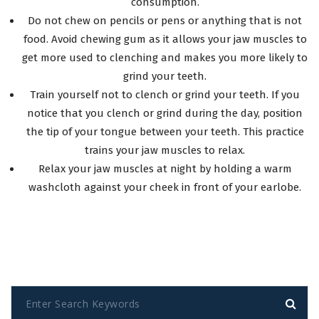
consumption.
Do not chew on pencils or pens or anything that is not
food. Avoid chewing gum as it allows your jaw muscles to
get more used to clenching and makes you more likely to
grind your teeth.
Train yourself not to clench or grind your teeth. If you
notice that you clench or grind during the day, position
the tip of your tongue between your teeth. This practice
trains your jaw muscles to relax.
Relax your jaw muscles at night by holding a warm
washcloth against your cheek in front of your earlobe.