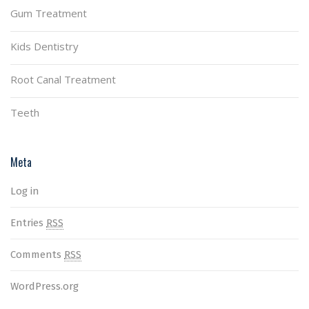
Gum Treatment
Kids Dentistry
Root Canal Treatment
Teeth
Meta
Log in
Entries
RSS
Comments
RSS
WordPress.org