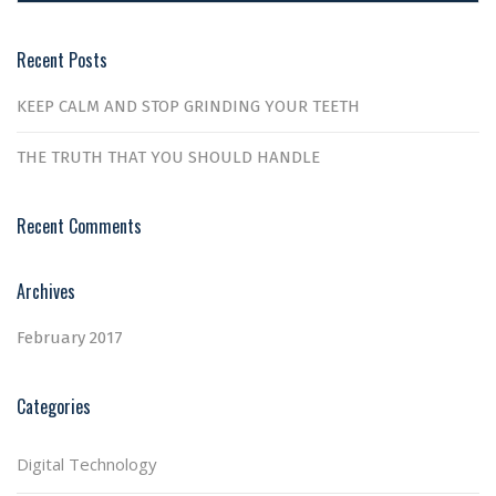
Recent Posts
KEEP CALM AND STOP GRINDING YOUR TEETH
THE TRUTH THAT YOU SHOULD HANDLE
Recent Comments
Archives
February 2017
Categories
Digital Technology