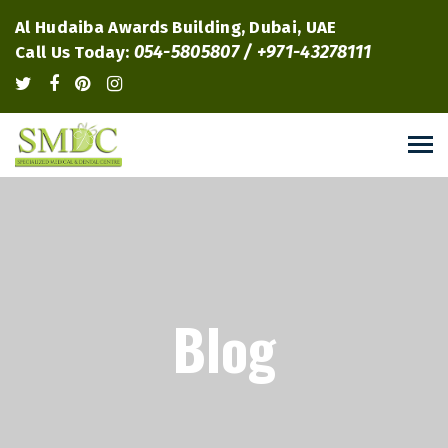
Al Hudaiba Awards Building, Dubai, UAE
054-5805807 / +971-43278111
Call Us Today:
Blog