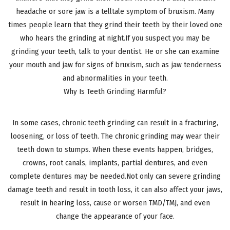
headache or sore jaw is a telltale symptom of bruxism. Many
times people learn that they grind their teeth by their loved one
who hears the grinding at night.If you suspect you may be
grinding your teeth, talk to your dentist. He or she can examine
your mouth and jaw for signs of bruxism, such as jaw tenderness
and abnormalities in your teeth.
Why Is Teeth Grinding Harmful?
In some cases, chronic teeth grinding can result in a fracturing,
loosening, or loss of teeth. The chronic grinding may wear their
teeth down to stumps. When these events happen, bridges,
crowns, root canals, implants, partial dentures, and even
complete dentures may be needed.Not only can severe grinding
damage teeth and result in tooth loss, it can also affect your jaws,
result in hearing loss, cause or worsen TMD/TMJ, and even
change the appearance of your face.