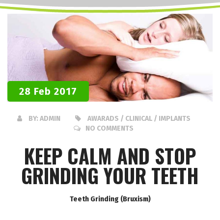
28 Feb 2017
BY:
ADMIN
AWARADS / CLINICAL / IMPLANTS
NO COMMENTS
KEEP CALM AND STOP
GRINDING YOUR TEETH
Teeth Grinding (Bruxism)