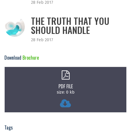
28 Feb 2017
THE TRUTH THAT YOU
SHOULD HANDLE
28 Feb 2017
Download
Brochure
PDF FILE
size: 0 kb
Tags