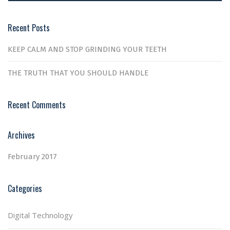
Recent Posts
KEEP CALM AND STOP GRINDING YOUR TEETH
THE TRUTH THAT YOU SHOULD HANDLE
Recent Comments
Archives
February 2017
Categories
Digital Technology