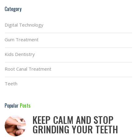
Category
Digital Technology
Gum Treatment
Kids Dentistry
Root Canal Treatment
Teeth
Popular
Posts
KEEP CALM AND STOP
GRINDING YOUR TEETH