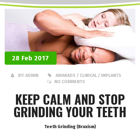
28 Feb 2017
BY:
ADMIN
AWARADS / CLINICAL / IMPLANTS
NO COMMENTS
KEEP CALM AND STOP
GRINDING YOUR TEETH
Teeth Grinding (Bruxism)