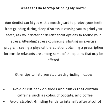
What Can I Do to Stop Grinding My Teeth?
Your dentist can fit you with a mouth guard to protect your teeth
from grinding during sleep.If stress is causing you to grind your
teeth, ask your doctor or dentist about options to reduce your
stress. Attending stress counseling, starting an exercise
program, seeing a physical therapist or obtaining a prescription
for muscle relaxants are among some of the options that may be
offered.
Other tips to help you stop teeth grinding include:
Avoid or cut back on foods and drinks that contain
caffeine, such as colas, chocolate, and coffee.
Avoid alcohol. Grinding tends to intensify after alcohol