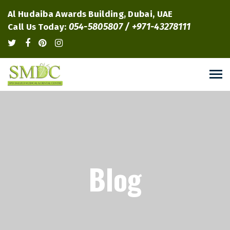
Al Hudaiba Awards Building, Dubai, UAE
054-5805807 / +971-43278111
Call Us Today:
Blog