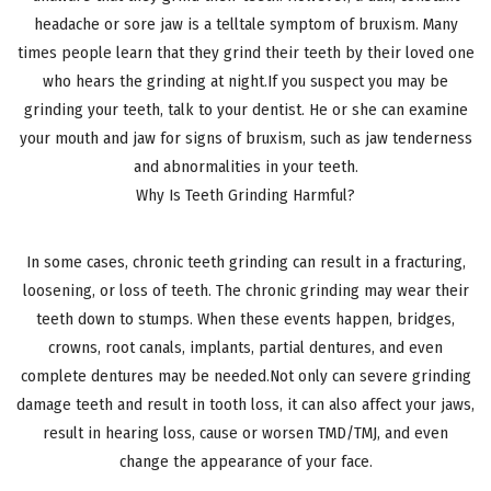
headache or sore jaw is a telltale symptom of bruxism. Many
times people learn that they grind their teeth by their loved one
who hears the grinding at night.If you suspect you may be
grinding your teeth, talk to your dentist. He or she can examine
your mouth and jaw for signs of bruxism, such as jaw tenderness
and abnormalities in your teeth.
Why Is Teeth Grinding Harmful?
In some cases, chronic teeth grinding can result in a fracturing,
loosening, or loss of teeth. The chronic grinding may wear their
teeth down to stumps. When these events happen, bridges,
crowns, root canals, implants, partial dentures, and even
complete dentures may be needed.Not only can severe grinding
damage teeth and result in tooth loss, it can also affect your jaws,
result in hearing loss, cause or worsen TMD/TMJ, and even
change the appearance of your face.