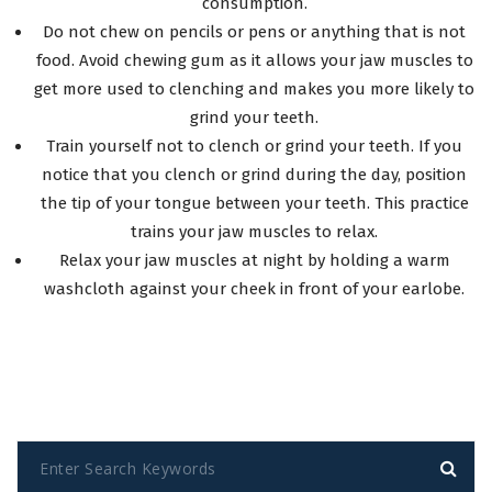
consumption.
Do not chew on pencils or pens or anything that is not
food. Avoid chewing gum as it allows your jaw muscles to
get more used to clenching and makes you more likely to
grind your teeth.
Train yourself not to clench or grind your teeth. If you
notice that you clench or grind during the day, position
the tip of your tongue between your teeth. This practice
trains your jaw muscles to relax.
Relax your jaw muscles at night by holding a warm
washcloth against your cheek in front of your earlobe.