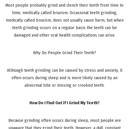
Most people probably grind and clench their teeth from time to
time, medically called bruxism. Occasional teeth grinding,
medically called bruxism, does not usually cause harm, but when
teeth grinding occurs on a regular basis the teeth can be
damaged and other oral health complications can arise.
Why Do People Grind Their Teeth?
Although teeth grinding can be caused by stress and anxiety, it
often occurs during sleep and is more likely caused by an
abnormal bite or missing or crooked teeth.
How Do I Find Out if I Grind My Teeth?
Because grinding often occurs during sleep, most people are
unaware that they grind their teeth. However, a dull, constant