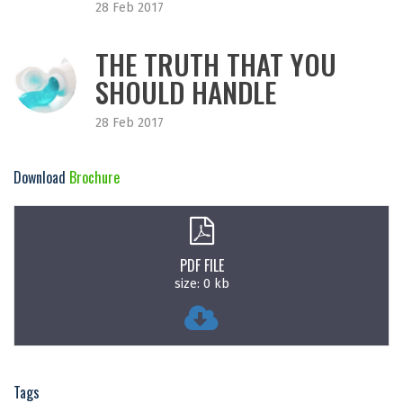
28 Feb 2017
THE TRUTH THAT YOU
SHOULD HANDLE
28 Feb 2017
Download
Brochure
PDF FILE
size: 0 kb
Tags