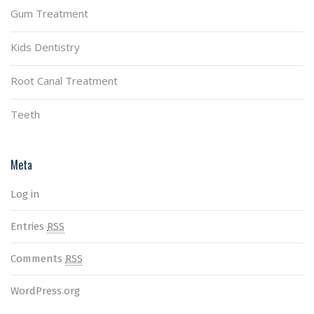
Gum Treatment
Kids Dentistry
Root Canal Treatment
Teeth
Meta
Log in
Entries
RSS
Comments
RSS
WordPress.org